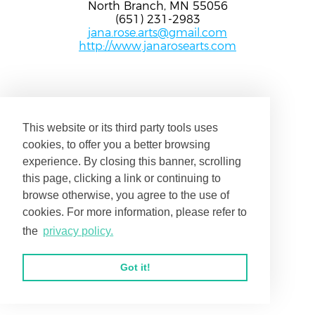
North Branch, MN 55056
(651) 231-2983
jana.rose.arts@gmail.com
http://www.janarosearts.com
This website or its third party tools uses
cookies, to offer you a better browsing
experience. By closing this banner, scrolling
this page, clicking a link or continuing to
browse otherwise, you agree to the use of
cookies. For more information, please refer to
the
privacy policy.
Got it!