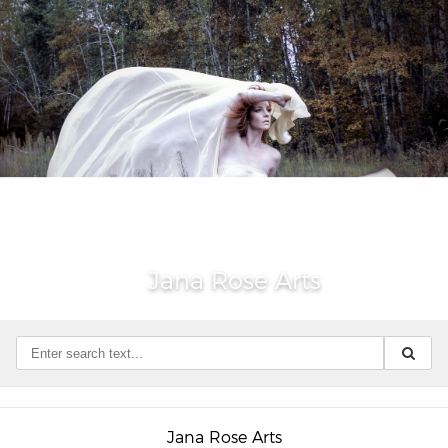
Jana Rose Arts
Jana Rose Arts